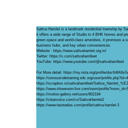
Sattva Hamlet is a landmark residential township by Sa
it offers a wide range of Studio to 4 BHK homes and p
green space and world-class amenities, it promises a se
business hubs, and key urban conveniences.
Website : https://www.sattvahamlet.org.in/
Twitter: https://x.com/sattvahamlleet
YouTube: https://www.youtube.com/@sattvahamlleet
For More detail: https://my.nsta.org/profile/ducIh8A8s
https://zerosuicidetraining.edc.org/user/profile.php?id
https://scrapbox.io/sattvahamlleet/Sattva_Hamlet_%
https://www.showroom-live.com/room/profile?room_id=
https://motion-gallery.net/users/802194
https://clearvoice.com/cv/SattvaHamlet2
https://www.tasteatlas.com/profile/sattva-hamlet-3